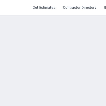
Get Estimates
Contractor Directory
R