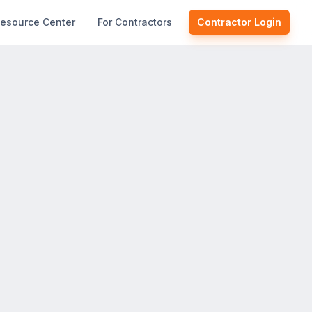
esource Center
For Contractors
Contractor Login